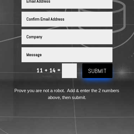
SUBMIT
=
11 + 14
Prove you are not a robot. Add & enter the 2 numbers
above, then submit.