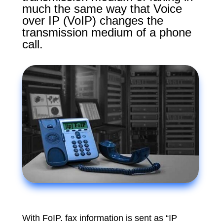
much the same way that Voice
over IP (VoIP) changes the
transmission medium of a phone
call.
With FoIP, fax information is sent as “IP