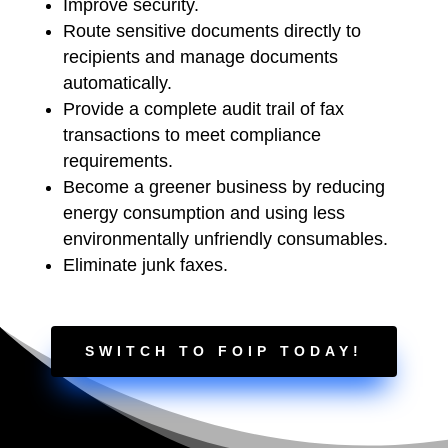
Improve security.
Route sensitive documents directly to
recipients and manage documents
automatically.
Provide a complete audit trail of fax
transactions to meet compliance
requirements.
Become a greener business by reducing
energy consumption and using less
environmentally unfriendly consumables.
Eliminate junk faxes.
SWITCH TO FOIP TODAY!