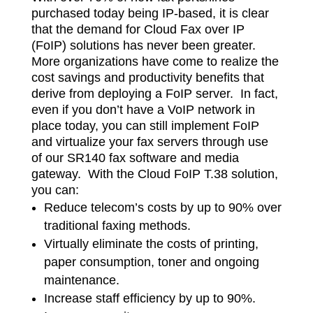
purchased today being IP-based, it is clear
that the demand for Cloud Fax over IP
(FoIP) solutions has never been greater.
More organizations have come to realize the
cost savings and productivity benefits that
derive from deploying a FoIP server. In fact,
even if you don’t have a VoIP network in
place today, you can still implement FoIP
and virtualize your fax servers through use
of our SR140 fax software and media
gateway. With the Cloud FoIP T.38 solution,
you can:
​Reduce telecom’s costs by up to 90% over
traditional faxing methods.
Virtually eliminate the costs of printing,
paper consumption, toner and ongoing
maintenance.
Increase staff efficiency by up to 90%.