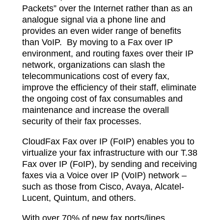
Packets” over the Internet rather than as an
analogue signal via a phone line and
provides an even wider range of benefits
than VoIP.
By moving to a Fax over IP
environment, and routing faxes over their IP
network, organizations can slash the
telecommunications cost of every fax,
improve the efficiency of their staff, eliminate
the ongoing cost of fax consumables and
maintenance and increase the overall
security of their fax processes.
CloudFax Fax over IP (FoIP) enables you to
virtualize your fax infrastructure with our T.38
Fax over IP (FoIP), by sending and receiving
faxes via a Voice over IP (VoIP) network –
such as those from Cisco, Avaya, Alcatel-
Lucent, Quintum, and others.
With over 70% of new fax ports/lines