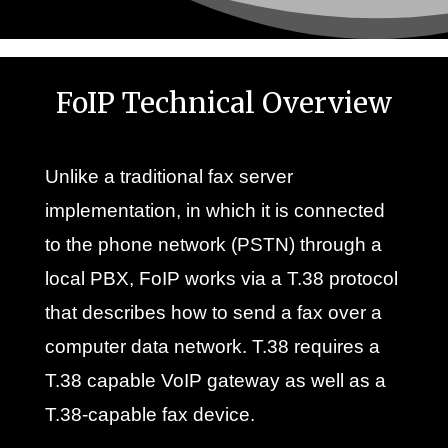
FoIP Technical Overview
Unlike a traditional fax server
implementation, in which it is connected
to the phone network (PSTN) through a
local PBX, FoIP works via a T.38 protocol
that describes how to send a fax over a
computer data network. T.38 requires a
T.38 capable VoIP gateway as well as a
T.38-capable fax device.