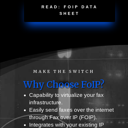
READ: FOIP DATA
SHEET
MAKE THE SWITCH
Why Choose FoIP?
Capability to virtualize your fax
infrastructure
.
Easily send faxes over the internet
through Fax over IP (FOIP).
Integrates with your existing IP