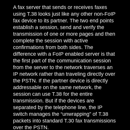
A fax server that sends or receives faxes
using T.38 looks just like any other non-FoIP
fax device to its partner. The two end points
establish a session, send and verify the
transmission of one or more pages and then
complete the session with active
confirmations from both sides. The
difference with a FoIP enabled server is that
the first part of the communication session
from the server to the network traverses an
IP network rather than traveling directly over
the PSTN. If the partner device is directly
addressable on the same network, the
session can use T.38 for the entire
transmission. But if the devices are
separated by the telephone line, the IP
switch manages the “unwrapping” of T.38
packets into standard T.30 fax transmissions
over the PSTN.