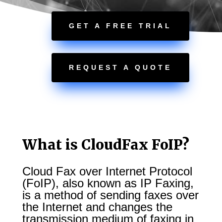
GET A FREE TRIAL
REQUEST A QUOTE
What is CloudFax FoIP?
Cloud Fax over Internet Protocol
(FoIP), also known as IP Faxing,
is a method of sending faxes over
the Internet and changes the
transmission medium of faxing in