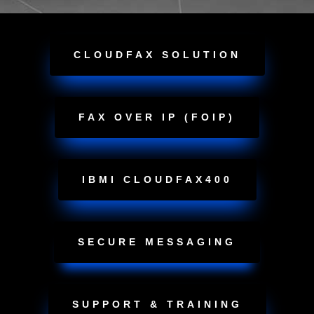
CLOUDFAX SOLUTION
FAX OVER IP (FOIP)
IBMI CLOUDFAX400
SECURE MESSAGING
SUPPORT & TRAINING