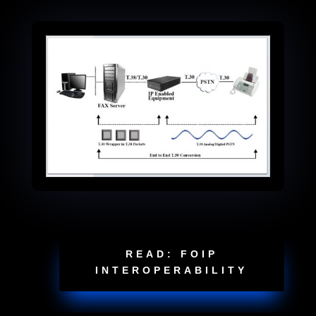
READ: FOIP
INTEROPERABILITY