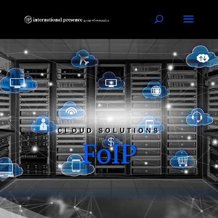
CLOUD SOLUTIONS
FoIP