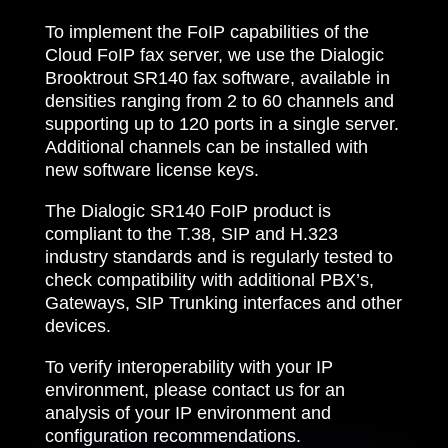
To implement the FoIP capabilities of the
Cloud FoIP fax server, we use the Dialogic
Brooktrout SR140 fax software, available in
densities ranging from 2 to 60 channels and
supporting up to 120 ports in a single server.
Additional channels can be installed with
new software license keys.
The Dialogic SR140 FoIP product is
compliant to the T.38, SIP and H.323
industry standards and is regularly tested to
check compatibility with additional PBX’s,
Gateways, SIP Trunking interfaces and other
devices.
To verify interoperability with your IP
environment, please contact us for an
analysis of your IP environment and
configuration recommendations.