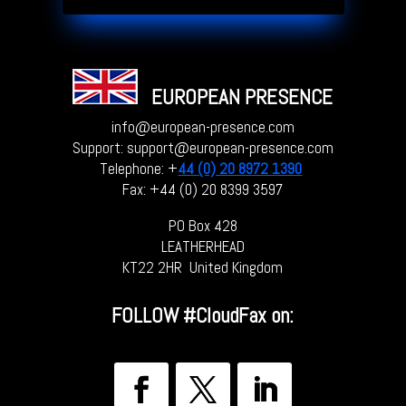
EUROPEAN PRESENCE
info@european-presence.com
Support: support@european-presence.com
Telephone: +
44 (0) 20 8972 1390
Fax: +44 (0) 20 8399 3597
PO Box 428
LEATHERHEAD
KT22 2HR United Kingdom
FOLLOW
#CloudFax on: