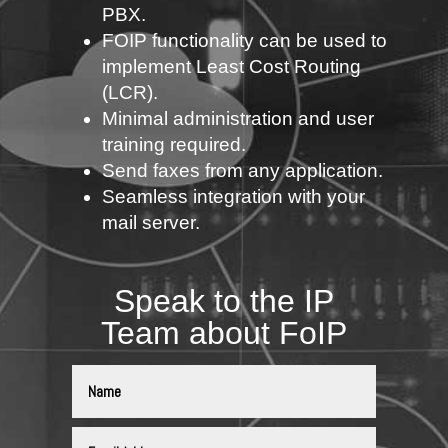
PBX.
FOIP functionality can be used to
implement Least Cost Routing
(LCR).
Minimal administration and user
training required.
Send faxes from any application.
Seamless integration with your
mail server.
Speak to the IP
Team about FoIP