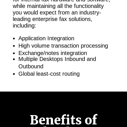
while maintaining all the functionality
you would expect from an industry-
leading enterprise fax solutions,
including:
Application Integration
High volume transaction processing
Exchange/notes integration
Multiple Desktops Inbound and
Outbound
Global least-cost routing
Benefits of