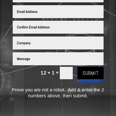
SUBMIT
=
12 + 1
Prove you are not a robot. Add & enter the 2
numbers above, then submit.