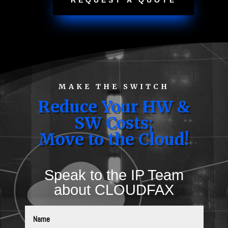
REQUEST A QUOTE
MAKE THE SWITCH
Reduce Your HW &
SW Costs;
Move to the Cloud!
Speak to the IP Team
about CLOUDFAX