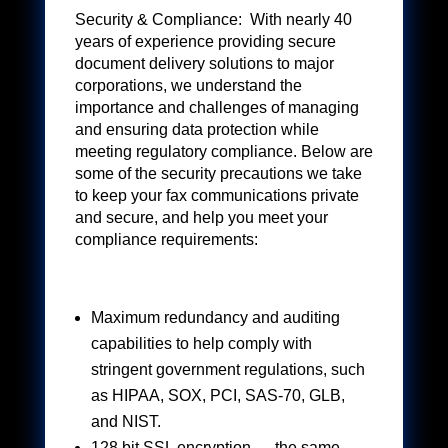
Security & Compliance: With nearly 40
years of experience providing secure
document delivery solutions to major
corporations, we understand the
importance and challenges of managing
and ensuring data protection while
meeting regulatory compliance. Below are
some of the security precautions we take
to keep your fax communications private
and secure, and help you meet your
compliance requirements:
Maximum redundancy and auditing
capabilities to help comply with
stringent government regulations, such
as HIPAA, SOX, PCI, SAS-70, GLB,
and NIST.
128 bit SSL encryption — the same