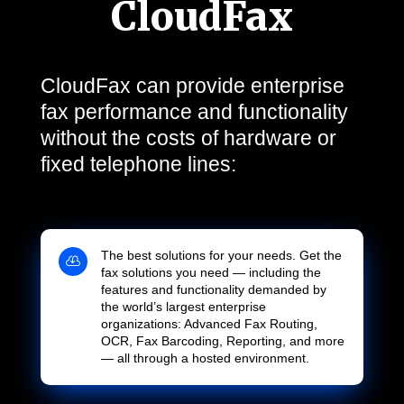
CloudFax
CloudFax can provide enterprise
fax performance and functionality
without the costs of hardware or
fixed telephone lines:
The best solutions for your needs. Get the

fax solutions you need — including the
features and functionality demanded by
the world’s largest enterprise
organizations: Advanced Fax Routing,
OCR, Fax Barcoding, Reporting, and more
— all through a hosted environment.