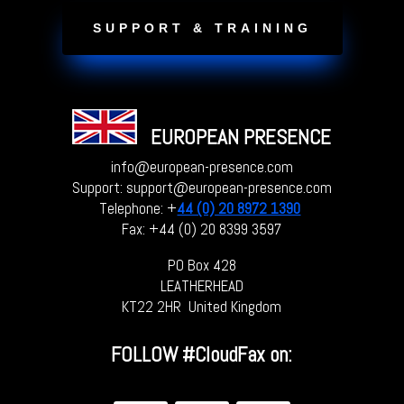
SUPPORT & TRAINING
EUROPEAN PRESENCE
info@european-presence.com
Support: support@european-presence.com
Telephone: +
44 (0) 20 8972 1390
Fax: +44 (0) 20 8399 3597
PO Box 428
LEATHERHEAD
KT22 2HR United Kingdom
FOLLOW
#CloudFax on: