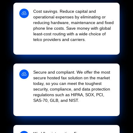
Cost savings. Reduce capital and

operational expenses by eliminating or
reducing hardware, maintenance and fixed
phone line costs. Save money with global
least-cost routing with a wide choice of
telco providers and carriers.
Secure and compliant. We offer the most

secure hosted fax solution on the market
today, so you can meet the toughest
security, compliance, and data protection
regulations such as HIPAA, SOX, PCI,
SAS-70, GLB, and NIST.