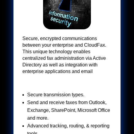
Secure, encrypted communications
between your enterprise and CloudFax.
This unique technology enables
centralized fax administration via Active
Directory as well as integration with
enterprise applications and email
Secure transmission types.
Send and receive faxes from Outlook,
Exchange, SharePoint, Microsoft Office
and more.​
Advanced tracking, routing, & reporting
tools.