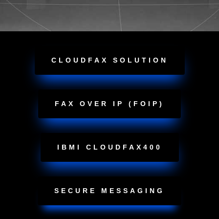
CLOUDFAX SOLUTION
FAX OVER IP (FOIP)
IBMI CLOUDFAX400
SECURE MESSAGING