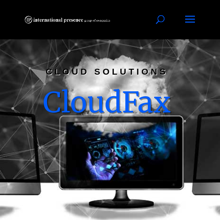
CLOUD SOLUTIONS
CloudFax