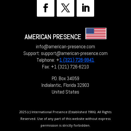
AMERICAN PRESENCE
info@american-presence.com
Support: support@american-presence.com
Telphone: +
1 (321) 726-9941
Fax: +1 (321) 726-6210
P.O. Box 34059
Indialantic, Florida 32903
United States
2025 (c) International Presence (Established 1986). All Rights
Reserved. Use of any part of this website without express
permission is strictly forbidden.