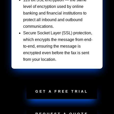
level of encryption used by online
banking and financial institutions to
protect all inbound and outbound
communications.
Secure Socket Layer (SSL) protection,
which encrypts the message from end-
to-end, ensuring the message is
encrypted even before the fax is sent
from your location.
GET A FREE TRIAL