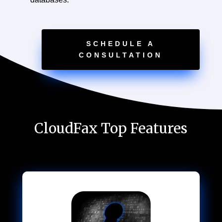
SCHEDULE A
CONSULTATION
CloudFax Top Features