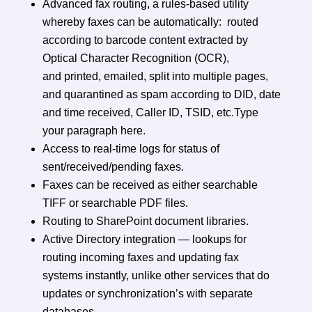
Advanced fax routing, a rules-based utility
whereby faxes can be automatically: routed
according to barcode content extracted by
Optical Character Recognition (OCR),
and printed, emailed, split into multiple pages,
and quarantined as spam according to DID, date
and time received, Caller ID, TSID, etc.Type
your paragraph here.
Access to real-time logs for status of
sent/received/pending faxes.
Faxes can be received as either searchable
TIFF or searchable PDF files.
Routing to SharePoint document libraries.
Active Directory integration — lookups for
routing incoming faxes and updating fax
systems instantly, unlike other services that do
updates or synchronization’s with separate
databases.