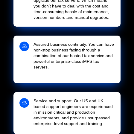
upgrade our fax servers. Which means
you don’t have to deal with the cost and
time-consuming hassle of maintenance,
version numbers and manual upgrades.
Assured business continuity. You can have

non-stop business faxing through a
combination of our hosted fax service and
powerful enterprise-class iMPS fax
servers.
Service and support. Our US and UK

based support engineers are experienced
in mission critical and production
environments, and provide unsurpassed
enterprise-level support and training.