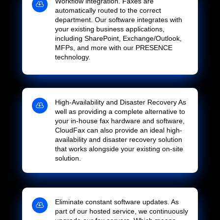
Workflow integration. Faxes are

automatically routed to the correct
department. Our software integrates with
your existing business applications,
including SharePoint, Exchange/Outlook,
MFPs, and more with our PRESENCE
technology.
High-Availability and Disaster Recovery As

well as providing a complete alternative to
your in-house fax hardware and software,
CloudFax can also provide an ideal high-
availability and disaster recovery solution
that works alongside your existing on-site
solution.
Eliminate constant software updates. As

part of our hosted service, we continuously