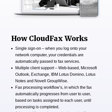
How CloudFax Works
​​Single sign-on – when you log onto your
network computer, your credentials are
automatically passed to fax services.
Multiple client support – Web-based, Microsoft
Outlook, Exchange, IBM Lotus Domino, Lotus
Notes and Novell GroupWise.
Fax processing workflow’s, in which the fax
automatically progresses from user to user,
based on tasks assigned to each user, until
processing is completed.