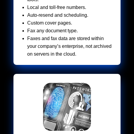
Local and toll-free numbers.
Auto-resend and scheduling.
Custom cover pages.
Fax any document type.
Faxes and fax data are stored within
your company’s enterprise, not archived
on servers in the cloud.