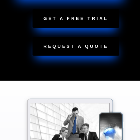
GET A FREE TRIAL
REQUEST A QUOTE