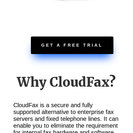
GET A FREE TRIAL
Why CloudFax?
CloudFax is a secure and fully
supported alternative to enterprise fax
servers and fixed telephone lines. It can
enable you to eliminate the requirement
for internal fax hardware and software,